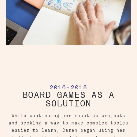
2016-2018
BOARD GAMES AS A
SOLUTION
While continuing her robotics projects
and seeking a way to make complex topics
easier to learn, Ceren began using her