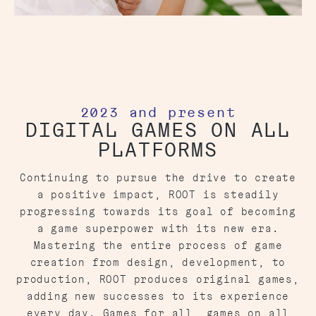
2023 and present
DIGITAL GAMES ON ALL
PLATFORMS
Continuing to pursue the drive to create
a positive impact, ROOT is steadily
progressing towards its goal of becoming
a game superpower with its new era.
Mastering the entire process of game
creation from design, development, to
production, ROOT produces original games,
adding new successes to its experience
every day. Games for all, games on all