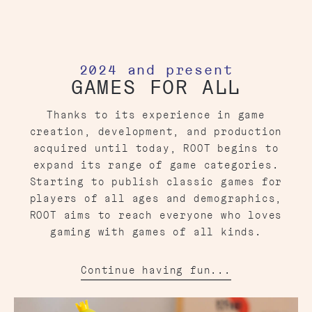
2024 and present
GAMES FOR ALL
Thanks to its experience in game
creation, development, and production
acquired until today, ROOT begins to
expand its range of game categories.
Starting to publish classic games for
players of all ages and demographics,
ROOT aims to reach everyone who loves
gaming with games of all kinds.
Continue having fun...