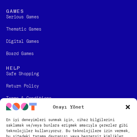
GAMES
Serious Games
Thematic Games
Digital Games​
Board Games
HELP
Safe Shopping
Return Policy
Terms & Conditions
Onayı Yönet
Personal Data Protection Law Information
En iyi deneyimleri sunmak için, cihaz bilgilerini
Distance Sales Contract
saklamak ve/veya bunlara erişmek amacıyla çerezler gibi
teknolojiler kullanıyoruz. Bu teknolojilere izin vermek,
bu sitedeki tarama davranışı veya benzersiz kimlikler