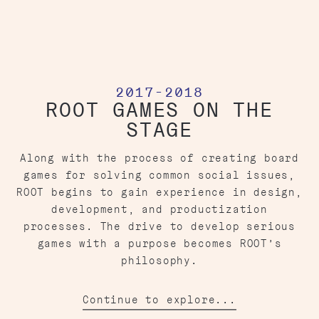
2017-2018
ROOT GAMES ON THE
STAGE
Along with the process of creating board
games for solving common social issues,
ROOT begins to gain experience in design,
development, and productization
processes. The drive to develop serious
games with a purpose becomes ROOT’s
philosophy.
Continue to explore...