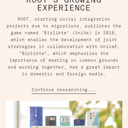
EXPERIENCE
ROOT, starting social integration
projects due to migrations, publishes the
game named ‘Birlikte’ (Unite) in 2018,
which enables the development of joint
strategies in collaboration with Unicef.
“Birlikte”, which emphasizes the
importance of meeting on common grounds
and working together, had a great impact
in domestic and foreign media.
Continue researching...