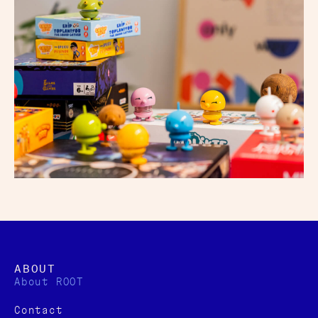
ABOUT
About ROOT
Contact