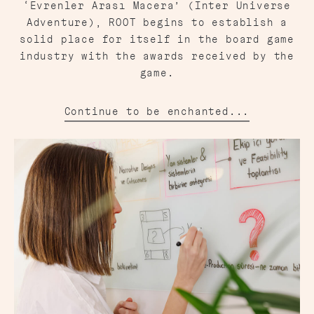
‘Evrenler Arası Macera’ (Inter Universe
Adventure), ROOT begins to establish a
solid place for itself in the board game
industry with the awards received by the
game.
Continue to be enchanted...