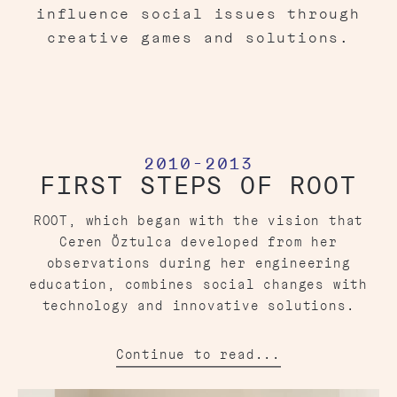
influence social issues through
creative games and solutions.
2010-2013
FIRST STEPS OF ROOT
ROOT, which began with the vision that
Ceren Öztulca developed from her
observations during her engineering
education, combines social changes with
technology and innovative solutions.
Continue to read...