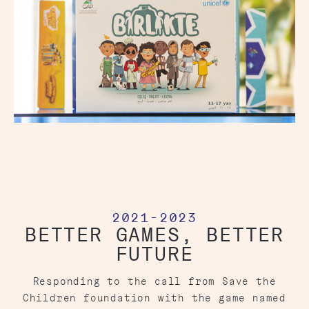
2021-2023
BETTER GAMES, BETTER
FUTURE
Responding to the call from Save the
Children foundation with the game named