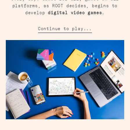
platforms, as ROOT decides, begins to
develop
digital video games
.
Continue to play...