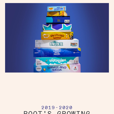
2019-2020
ROOT'S GROWING