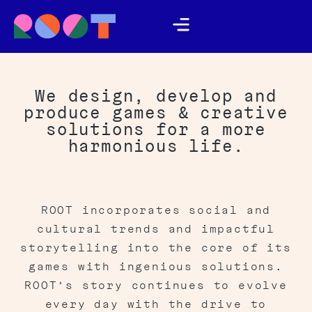
We design, develop and
produce games & creative
solutions for a more
harmonious life.
ROOT incorporates social and
cultural trends and impactful
storytelling into the core of its
games with ingenious solutions.
ROOT’s story continues to evolve
every day with the drive to