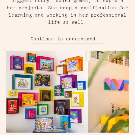
biggest hobby, board games, to explain
her projects. She adopts gamification for
learning and working in her professional
life as well.
Continue to understand...