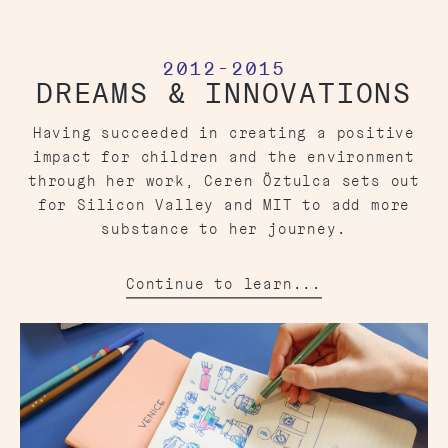
2012-2015
DREAMS & INNOVATIONS
Having succeeded in creating a positive
impact for children and the environment
through her work, Ceren Öztulca sets out
for Silicon Valley and MIT to add more
substance to her journey.
Continue to learn...