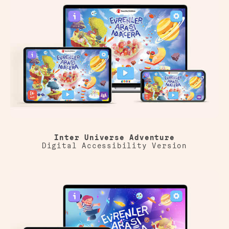
Inter Universe Adventure
Digital Accessibility Version