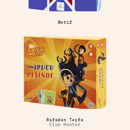
Motif
Rafadan Tayfa
Clue Hunter