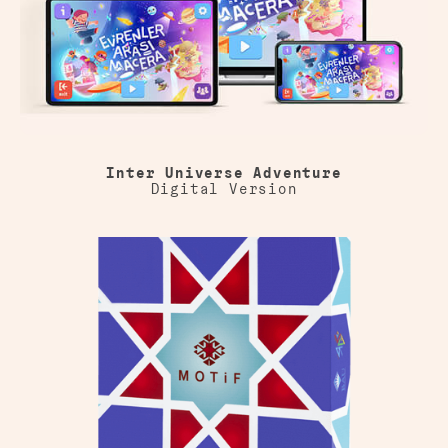
Inter Universe Adventure
Digital Version