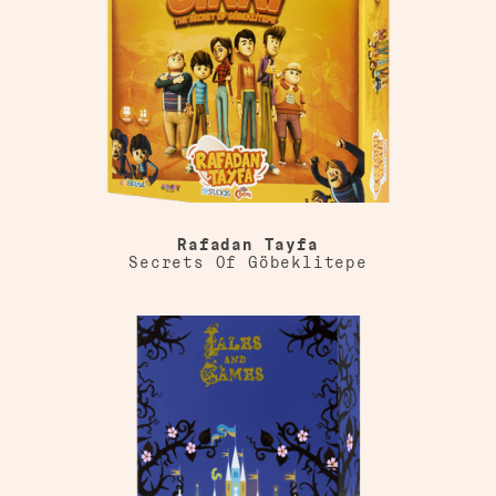
Rafadan Tayfa
Secrets Of Göbeklitepe