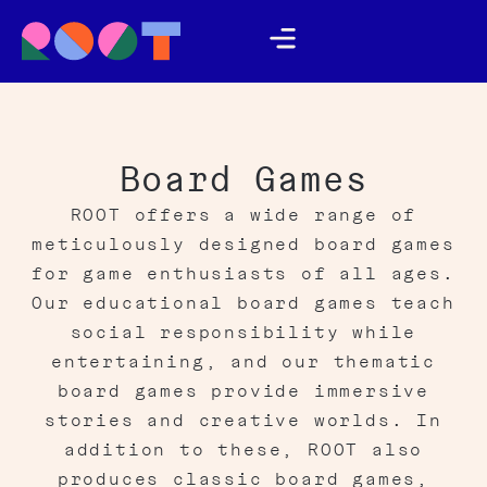
Board Games
ROOT offers a wide range of
meticulously designed board games
for game enthusiasts of all ages.
Our educational board games teach
social responsibility while
entertaining, and our thematic
board games provide immersive
stories and creative worlds. In
addition to these, ROOT also
produces classic board games,