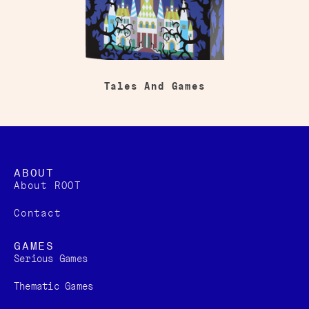
Tales And Games
ABOUT
About ROOT
Contact
GAMES
Serious Games
Thematic Games