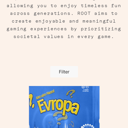
allowing you to enjoy timeless fun
across generations. ROOT aims to
create enjoyable and meaningful
gaming experiences by prioritizing
societal values in every game.
Filter