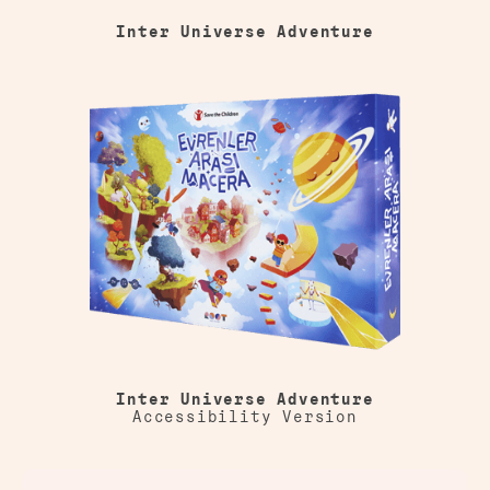
Inter Universe Adventure
Inter Universe Adventure
Accessibility Version