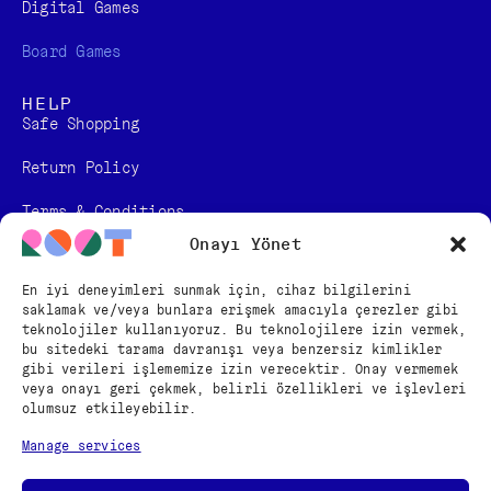
Digital Games​
Board Games
HELP
Safe Shopping
Return Policy
Terms & Conditions
Onayı Yönet
Personal Data Protection Law Information
En iyi deneyimleri sunmak için, cihaz bilgilerini
Distance Sales Contract
saklamak ve/veya bunlara erişmek amacıyla çerezler gibi
teknolojiler kullanıyoruz. Bu teknolojilere izin vermek,
FOLLOW US
bu sitedeki tarama davranışı veya benzersiz kimlikler
gibi verileri işlememize izin verecektir. Onay vermemek
veya onayı geri çekmek, belirli özellikleri ve işlevleri
olumsuz etkileyebilir.
English
Manage services
Türkçe