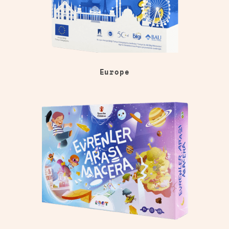
Europe