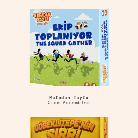
Rafadan Tayfa
Crew Assembles