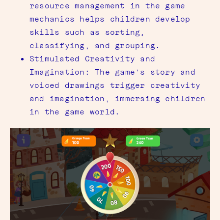
resource management in the game
mechanics helps children develop
skills such as sorting,
classifying, and grouping.
Stimulated Creativity and
Imagination: The game’s story and
voiced drawings trigger creativity
and imagination, immersing children
in the game world.