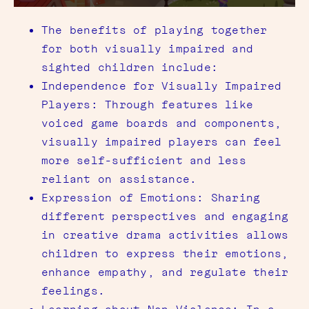
The benefits of playing together
for both visually impaired and
sighted children include:
Independence for Visually Impaired
Players: Through features like
voiced game boards and components,
visually impaired players can feel
more self-sufficient and less
reliant on assistance.
Expression of Emotions: Sharing
different perspectives and engaging
in creative drama activities allows
children to express their emotions,
enhance empathy, and regulate their
feelings.