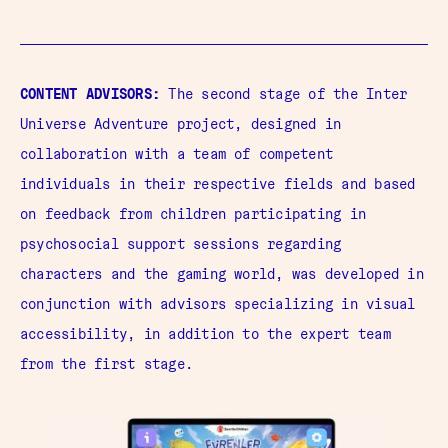
CONTENT ADVISORS:
The second stage of the Inter
Universe Adventure project, designed in
collaboration with a team of competent
individuals in their respective fields and based
on feedback from children participating in
psychosocial support sessions regarding
characters and the gaming world, was developed in
conjunction with advisors specializing in visual
accessibility, in addition to the expert team
from the first stage.