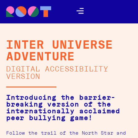
INTER UNIVERSE
ADVENTURE
DIGITAL ACCESSIBILITY
VERSION
Introducing the barrier-
breaking version of the
internationally acclaimed
peer bullying game!
Follow the trail of the North Star and