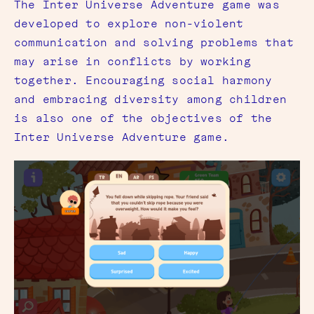
The Inter Universe Adventure game was
developed to explore non-violent
communication and solving problems that
may arise in conflicts by working
together. Encouraging social harmony
and embracing diversity among children
is also one of the objectives of the
Inter Universe Adventure game.