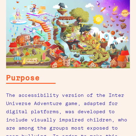
Purpose
The accessibility version of the Inter
Universe Adventure game, adapted for
digital platforms, was developed to
include visually impaired children, who
are among the groups most exposed to