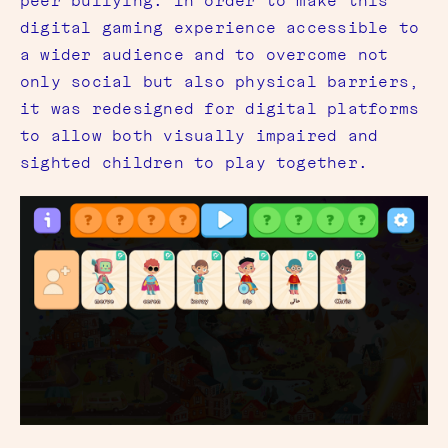
peer bullying. In order to make this
digital gaming experience accessible to
a wider audience and to overcome not
only social but also physical barriers,
it was redesigned for digital platforms
to allow both visually impaired and
sighted children to play together.