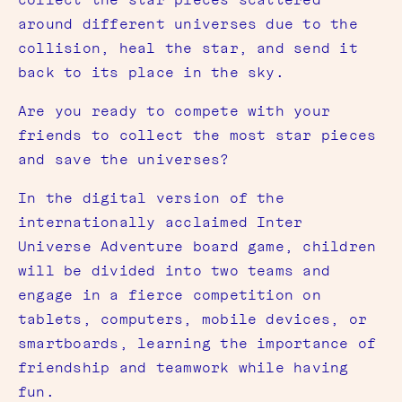
around different universes due to the
collision, heal the star, and send it
back to its place in the sky.
Are you ready to compete with your
friends to collect the most star pieces
and save the universes?
In the digital version of the
internationally acclaimed Inter
Universe Adventure board game, children
will be divided into two teams and
engage in a fierce competition on
tablets, computers, mobile devices, or
smartboards, learning the importance of
friendship and teamwork while having
fun.