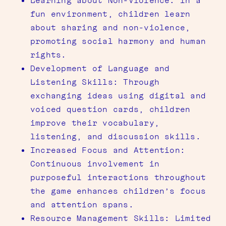
Learning about Non-Violence: In a
fun environment, children learn
about sharing and non-violence,
promoting social harmony and human
rights.
Development of Language and
Listening Skills: Through
exchanging ideas using digital and
voiced question cards, children
improve their vocabulary,
listening, and discussion skills.
Increased Focus and Attention:
Continuous involvement in
purposeful interactions throughout
the game enhances children’s focus
and attention spans.
Resource Management Skills: Limited