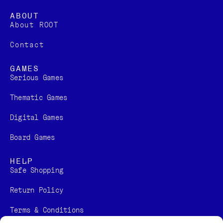
ABOUT
About ROOT
Contact
GAMES
Serious Games
Thematic Games
Digital Games​
Board Games
HELP
Safe Shopping
Return Policy
Terms & Conditions