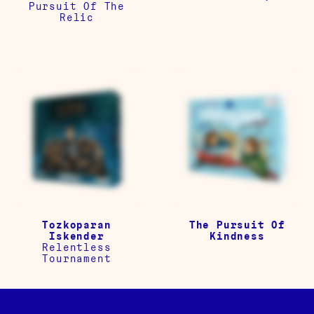
Pursuit Of The
Relic
Tozkoparan
The Pursuit Of
Iskender
Kindness
Relentless
Tournament