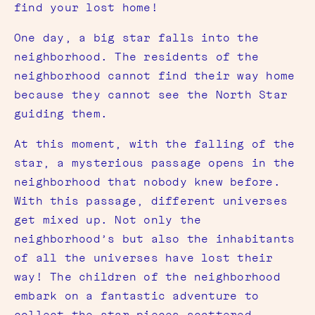
find your lost home!
One day, a big star falls into the
neighborhood. The residents of the
neighborhood cannot find their way home
because they cannot see the North Star
guiding them.
At this moment, with the falling of the
star, a mysterious passage opens in the
neighborhood that nobody knew before.
With this passage, different universes
get mixed up. Not only the
neighborhood’s but also the inhabitants
of all the universes have lost their
way! The children of the neighborhood
embark on a fantastic adventure to
collect the star pieces scattered