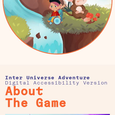
Inter Universe Adventure
Digital Accessibility Version
About
The Game