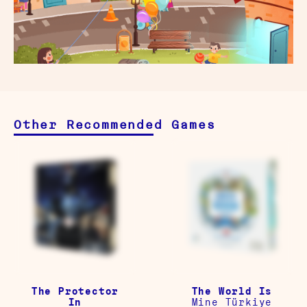
Other Recommended Games
The Protector
The World Is
In
Mine Türkiye