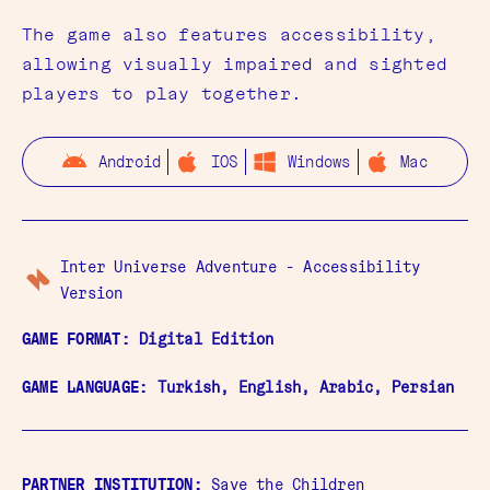
The game also features accessibility,
allowing visually impaired and sighted
players to play together.
Android
IOS
Windows
Mac
Inter Universe Adventure - Accessibility
Version
GAME FORMAT:
Digital Edition
GAME LANGUAGE:
Turkish, English, Arabic, Persian
PARTNER INSTITUTION:
Save the Children