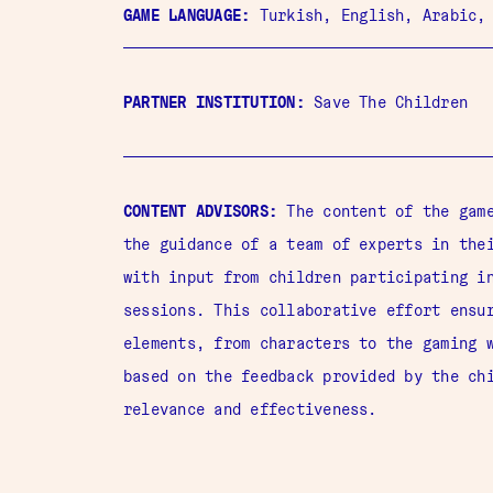
GAME LANGUAGE:
Turkish,
English, Arabic,
PARTNER INSTITUTION:
Save The Children
CONTENT ADVISORS:
The content of the game
the guidance of a team of experts in the
with input from children participating i
sessions. This collaborative effort ensu
elements, from characters to the gaming 
based on the feedback provided by the ch
relevance and effectiveness.