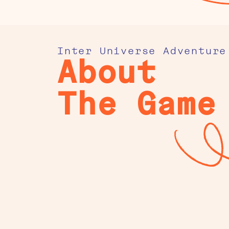
Inter Universe Adventure
About
The Game