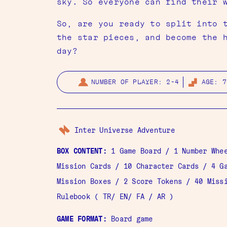
sky. So everyone can find their 
So, are you ready to split into 
the star pieces, and become the 
day?
NUMBER OF PLAYER: 2-4
AGE: 7
Inter Universe Adventure
BOX CONTENT:
1 Game Board / 1
Number Whe
Mission Cards
/ 10
Character Cards
/ 4
G
Mission Boxes
/ 2
Score Tokens
/ 40
Miss
Rulebook
( TR/ EN/ FA / AR )
GAME FORMAT:
Board game