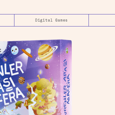
Digital Games​