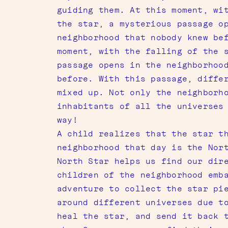
guiding them. At this moment, wi
the star, a mysterious passage o
neighborhood that nobody knew be
moment, with the falling of the 
passage opens in the neighborhoo
before. With this passage, diffe
mixed up. Not only the neighborh
inhabitants of all the universes
way!
A child realizes that the star t
neighborhood that day is the Nor
North Star helps us find our dir
children of the neighborhood emb
adventure to collect the star pi
around different universes due t
heal the star, and send it back 