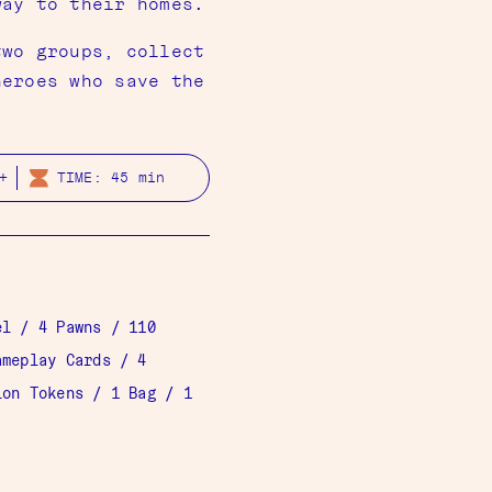
way to their homes.
two groups, collect
heroes who save the
+
TIME: 45 min
el
/ 4 Pawns / 110
ameplay Cards
/ 4
ion Tokens
/ 1 Bag / 1