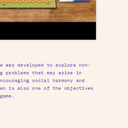
e was developed to explore non-
g problems that may arise in
ncouraging social harmony and
en is also one of the objectives
game.