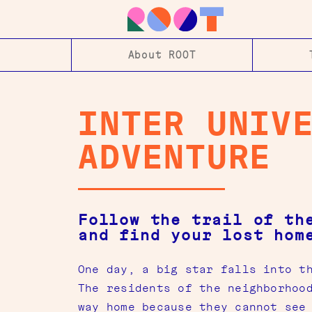
About ROOT
INTER UNIV
ADVENTURE
Follow the trail of th
and find your lost hom
One day, a big star falls into t
The residents of the neighborhoo
way home because they cannot see