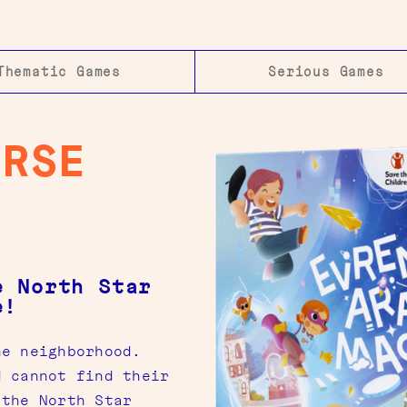
Thematic Games
Serious Games
ERSE
e North Star
e!
he neighborhood.
d cannot find their
 the North Star