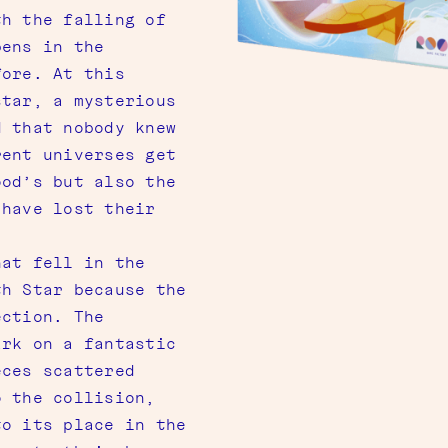
th the falling of
pens in the
fore. At this
star, a mysterious
d that nobody knew
rent universes get
ood’s but also the
 have lost their
hat fell in the
th Star because the
ection. The
ark on a fantastic
eces scattered
o the collision,
to its place in the