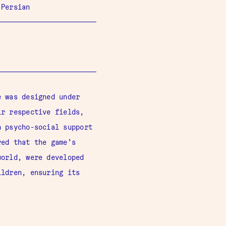
 Persian
 was designed under
ir respective fields,
n psycho-social support
red that the game’s
world, were developed
ildren, ensuring its