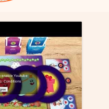
 to enable Youtube
; Conditions
agree