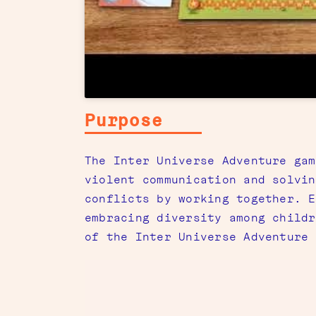
Purpose
The Inter Universe Adventure gam
violent communication and solvin
conflicts by working together. E
embracing diversity among childr
of the Inter Universe Adventure 