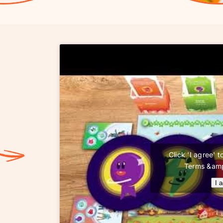
Click 'I agree'
Terms &amp
I 