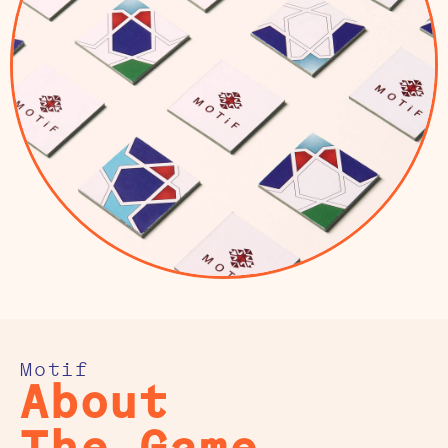
Motif
About
The Game