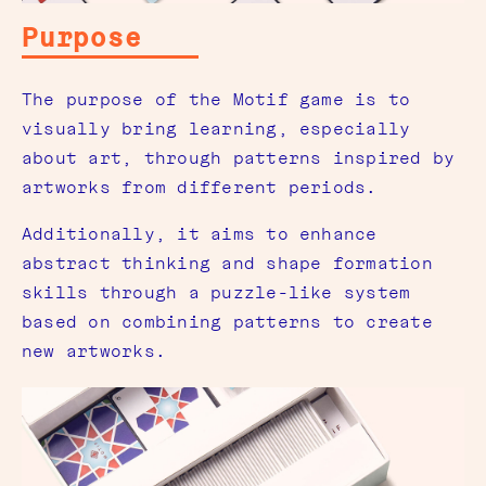
Purpose
The purpose of the Motif game is to
visually bring learning, especially
about art, through patterns inspired by
artworks from different periods.
Additionally, it aims to enhance
abstract thinking and shape formation
skills through a puzzle-like system
based on combining patterns to create
new artworks.