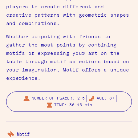
players to create different and
creative patterns with geometric shapes
and combinations.
Whether competing with friends to
gather the most points by combining
motifs or expressing your art on the
table through motif selections based on
your imagination, Motif offers a unique
experience.
NUMBER OF PLAYER: 2-5
AGE: 8+
TIME: 30-45 min
Motif