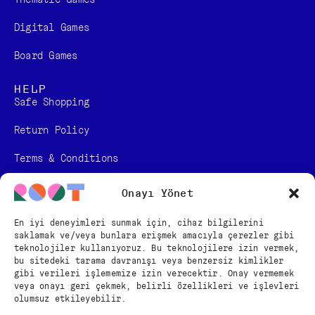
Digital Games​
Board Games
HELP
Safe Shopping
Return Policy
Terms & Conditions
Personal Data Protection Law Information
Onayı Yönet
Distance Sales Contract
En iyi deneyimleri sunmak için, cihaz bilgilerini
saklamak ve/veya bunlara erişmek amacıyla çerezler gibi
FOLLOW US
teknolojiler kullanıyoruz. Bu teknolojilere izin vermek,
bu sitedeki tarama davranışı veya benzersiz kimlikler
gibi verileri işlememize izin verecektir. Onay vermemek
veya onayı geri çekmek, belirli özellikleri ve işlevleri
English
olumsuz etkileyebilir.
Türkçe