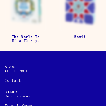
The World Is
Motif
Mine Türkiye
ABOUT
About ROOT
Contact
GAMES
Serious Games
Thematic Games