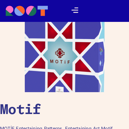
Motif
MOTİF Entertaining Patterns, Entertaining Art Motif