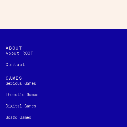
ABOUT
About ROOT
Contact
GAMES
Serious Games
Thematic Games
Digital Games​
Board Games