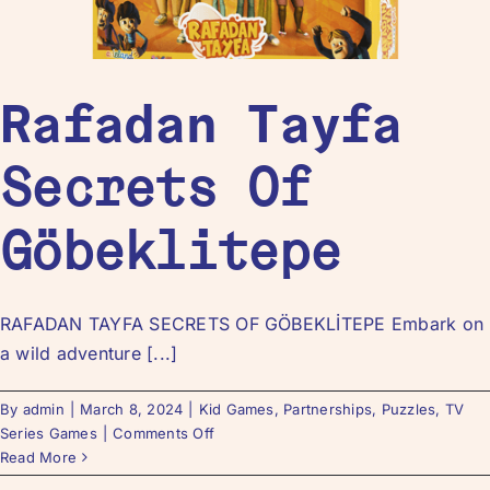
Rafadan Tayfa
Secrets Of
Göbeklitepe
RAFADAN TAYFA SECRETS OF GÖBEKLİTEPE Embark on
a wild adventure [...]
By
admin
|
March 8, 2024
|
Kid Games
,
Partnerships
,
Puzzles
,
TV
Series Games
|
Comments Off
Read More