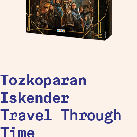
Tozkoparan
Iskender
Travel Through
Time