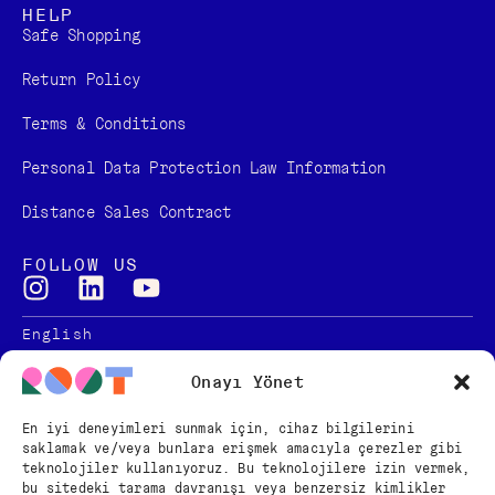
HELP
Safe Shopping
Return Policy
Terms & Conditions
Personal Data Protection Law Information
Distance Sales Contract
FOLLOW US
English
Türkçe
Onayı Yönet
En iyi deneyimleri sunmak için, cihaz bilgilerini
saklamak ve/veya bunlara erişmek amacıyla çerezler gibi
teknolojiler kullanıyoruz. Bu teknolojilere izin vermek,
Copyright © 2024 – ROOT
bu sitedeki tarama davranışı veya benzersiz kimlikler