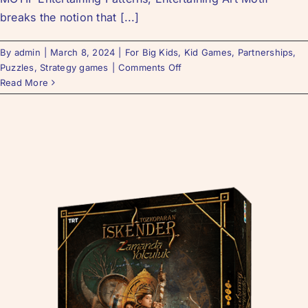
breaks the notion that [...]
By
admin
|
March 8, 2024
|
For Big Kids
,
Kid Games
,
Partnerships
,
Puzzles
,
Strategy games
|
Comments Off
Read More