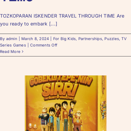
TOZKOPARAN ISKENDER TRAVEL THROUGH TIME Are
you ready to embark [...]
By
admin
|
March 8, 2024
|
For Big Kids
,
Partnerships
,
Puzzles
,
TV
Series Games
|
Comments Off
Read More