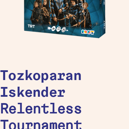
Tozkoparan
Iskender
Relentless
Tournament