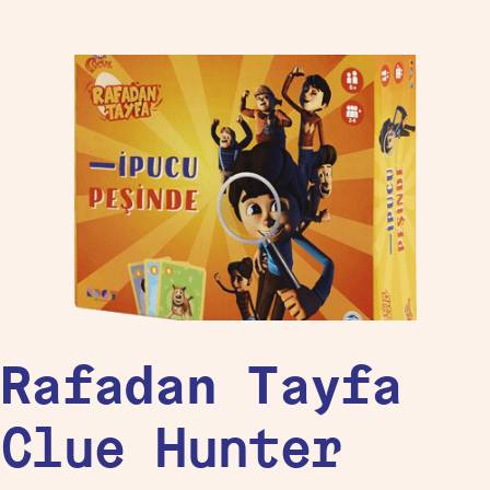
Rafadan Tayfa
Clue Hunter