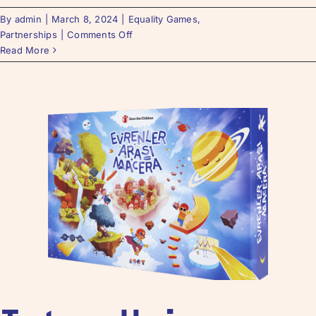
By
admin
|
March 8, 2024
|
Equality Games
,
Partnerships
|
Comments Off
Read More