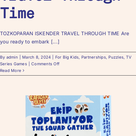
Time
TOZKOPARAN ISKENDER TRAVEL THROUGH TIME Are
you ready to embark [...]
By
admin
|
March 8, 2024
|
For Big Kids
,
Partnerships
,
Puzzles
,
TV
Series Games
|
Comments Off
Read More