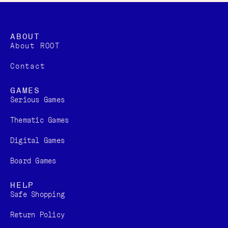
ABOUT
About ROOT
Contact
GAMES
Serious Games
Thematic Games
Digital Games​
Board Games
HELP
Safe Shopping
Return Policy