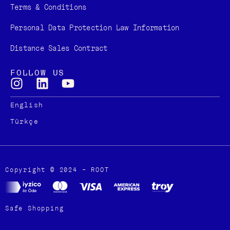
Terms & Conditions
Personal Data Protection Law Information
Distance Sales Contract
FOLLOW US
English
Türkçe
Copyright © 2024 – ROOT
Safe Shopping