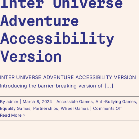
Inter Universe
Adventure
Accessibility
Version
INTER UNIVERSE ADVENTURE ACCESSIBILITY VERSION
Introducing the barrier-breaking version of [...]
By
admin
|
March 8, 2024
|
Accessible Games
,
Anti-Bullying Games
,
Equality Games
,
Partnerships
,
Wheel Games
|
Comments Off
Read More