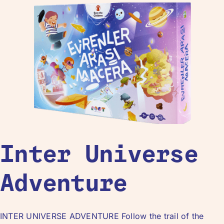
Inter Universe
Adventure
INTER UNIVERSE ADVENTURE Follow the trail of the