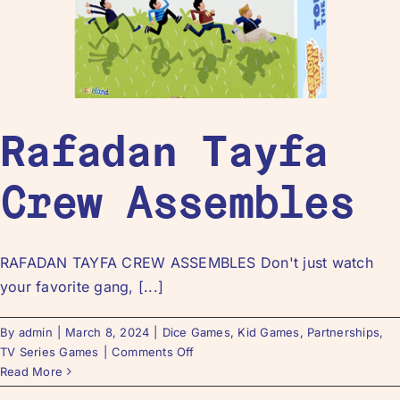
Rafadan Tayfa
Crew Assembles
RAFADAN TAYFA CREW ASSEMBLES Don't just watch
your favorite gang, [...]
By
admin
|
March 8, 2024
|
Dice Games
,
Kid Games
,
Partnerships
,
TV Series Games
|
Comments Off
Read More