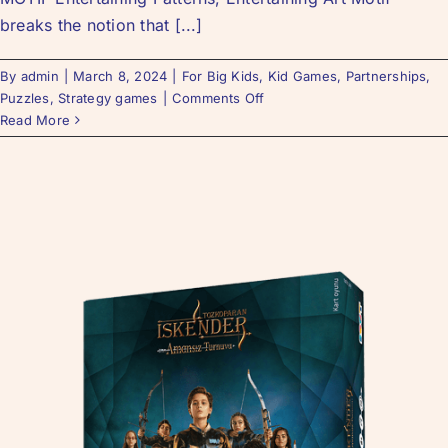
breaks the notion that [...]
By
admin
|
March 8, 2024
|
For Big Kids
,
Kid Games
,
Partnerships
,
Puzzles
,
Strategy games
|
Comments Off
Read More