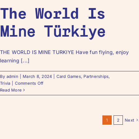
The World Is
Mine Türkiye
THE WORLD IS MINE TURKIYE Have fun flying, enjoy
learning [...]
By
admin
|
March 8, 2024
|
Card Games
,
Partnerships
,
Trivia
|
Comments Off
Read More
1
2
Next