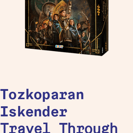
Tozkoparan
Iskender
Travel Through