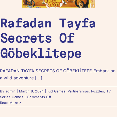
Rafadan Tayfa
Secrets Of
Göbeklitepe
RAFADAN TAYFA SECRETS OF GÖBEKLİTEPE Embark on
a wild adventure [...]
By
admin
|
March 8, 2024
|
Kid Games
,
Partnerships
,
Puzzles
,
TV
Series Games
|
Comments Off
Read More