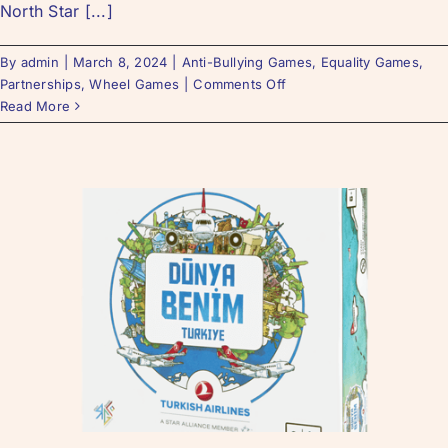
North Star [...]
By
admin
|
March 8, 2024
|
Anti-Bullying Games
,
Equality Games
,
Partnerships
,
Wheel Games
|
Comments Off
Read More