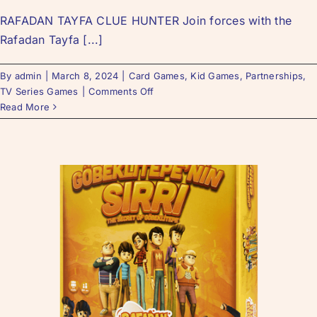
RAFADAN TAYFA CLUE HUNTER Join forces with the
Rafadan Tayfa [...]
By
admin
|
March 8, 2024
|
Card Games
,
Kid Games
,
Partnerships
,
TV Series Games
|
Comments Off
Read More