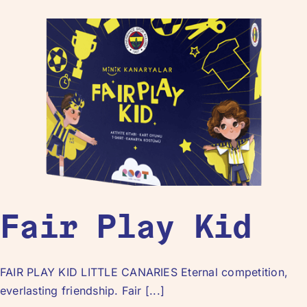
Fair Play Kid
FAIR PLAY KID LITTLE CANARIES Eternal competition,
everlasting friendship. Fair [...]