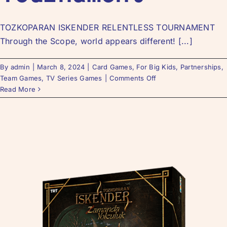
TOZKOPARAN ISKENDER RELENTLESS TOURNAMENT
Through the Scope, world appears different! [...]
By
admin
|
March 8, 2024
|
Card Games
,
For Big Kids
,
Partnerships
,
Team Games
,
TV Series Games
|
Comments Off
Read More