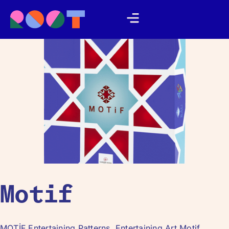
Motif
MOTİF Entertaining Patterns, Entertaining Art Motif