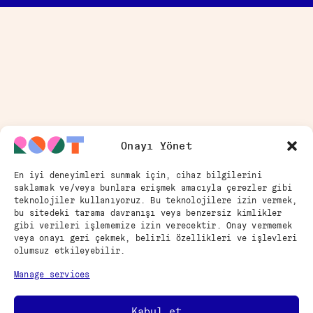
Onayı Yönet
En iyi deneyimleri sunmak için, cihaz bilgilerini
saklamak ve/veya bunlara erişmek amacıyla çerezler gibi
teknolojiler kullanıyoruz. Bu teknolojilere izin vermek,
bu sitedeki tarama davranışı veya benzersiz kimlikler
gibi verileri işlememize izin verecektir. Onay vermemek
veya onayı geri çekmek, belirli özellikleri ve işlevleri
olumsuz etkileyebilir.
Manage services
Kabul et